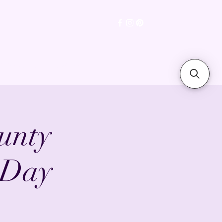
sions Gallery
Testimonials
unty
 Day