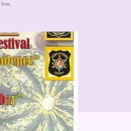
 bias,