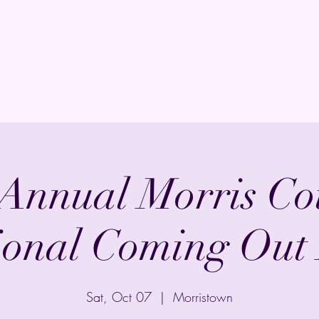
Home
Shop
Events
FAQ
Commis
 Annual Morris Co
ional Coming Out
Sat, Oct 07
  |  
Morristown