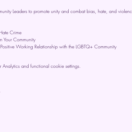
nity Leaders to promote unity and combat bias, hate, and violenc
Hate Crime
on Your Community
a Positive Working Relationship with the LGBTQ+ Community
nalytics and functional cookie settings.
t