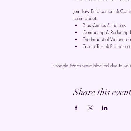
Join Law Enforcement & Commu
Learn about:
Bias Crimes & the Law
Combating & Reducing 
The Impact of Violence 
Ensure Trust & Promote 
Google Maps were blocked due to your A
Share this even