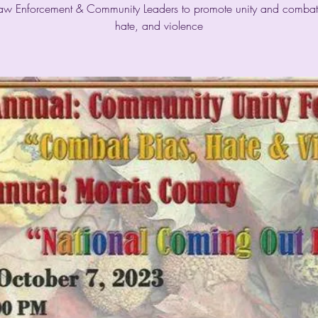
Law Enforcement & Community Leaders to promote unity and combat
hate, and violence