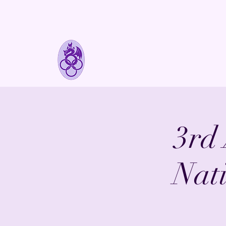
FyreLynkz
Handcrafted Chainmaille Jewelry
3rd
Nat