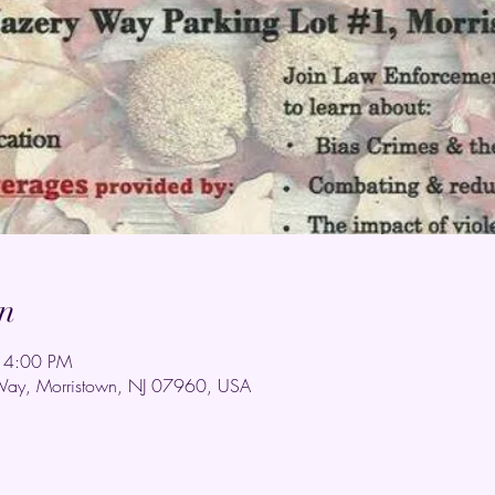
n
 4:00 PM
Way, Morristown, NJ 07960, USA