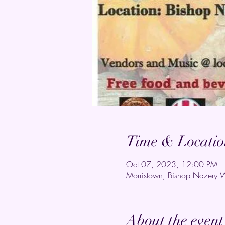
Time & Locatio
Oct 07, 2023, 12:00 PM –
Morristown, Bishop Nazery 
About the event