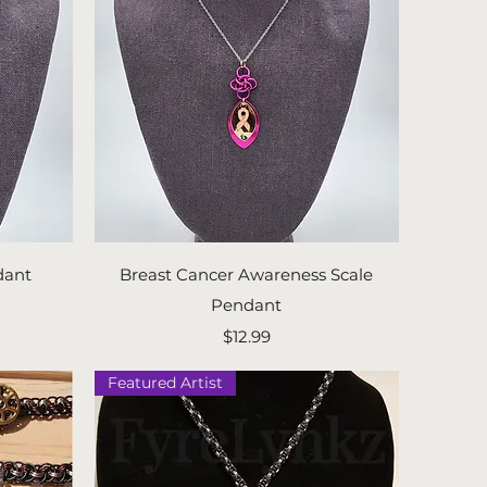
Quick View
dant
Breast Cancer Awareness Scale
Pendant
Price
$12.99
Featured Artist