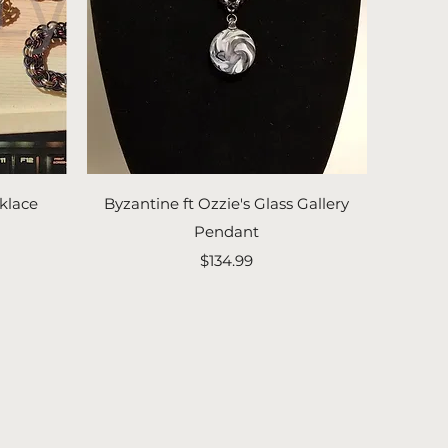
Quick View
klace
Byzantine ft Ozzie's Glass Gallery
Pendant
Price
$134.99