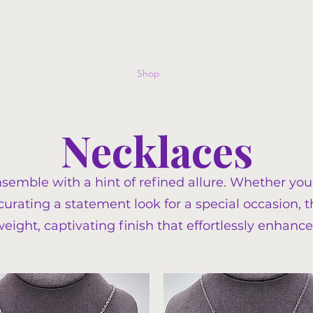
Home
Shop
Events
FAQ
Commissions G
Necklaces
nsemble with a hint of refined allure. Whether you
 curating a statement look for a special occasion,
weight, captivating finish that effortlessly enhance