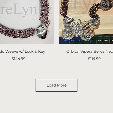
Quick View
Quick View
do Weave w/ Lock & Key
Orbital Vipera Berus Nec
Price
Price
$144.99
$114.99
Load More