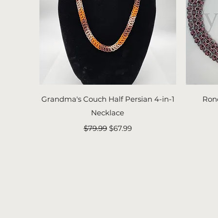
Quick View
Grandma's Couch Half Persian 4-in-1
Ron
Necklace
Regular Price
Sale Price
$79.99
$67.99
FyreLynkz