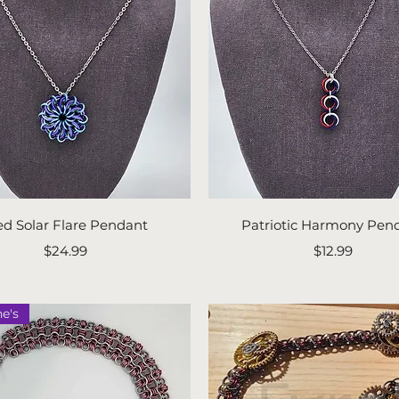
Quick View
Quick View
ed Solar Flare Pendant
Patriotic Harmony Pen
Price
Price
$24.99
$12.99
ne's