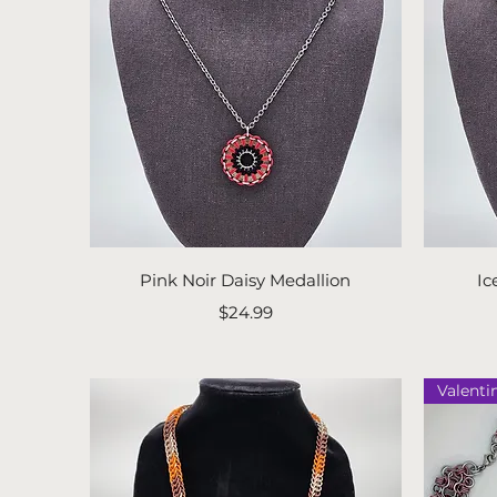
Quick View
Pink Noir Daisy Medallion
Ic
Price
$24.99
Valenti