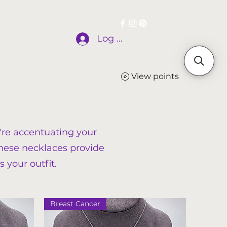
Log In
allery
Testimonials
More
View points
're accentuating your
 these necklaces provide
s your outfit.
Breast Cancer