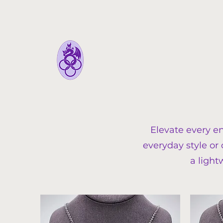
FyreLynkz
Handcrafted Chainmaille
Jewelry
Elevate every e
everyday style or
a light