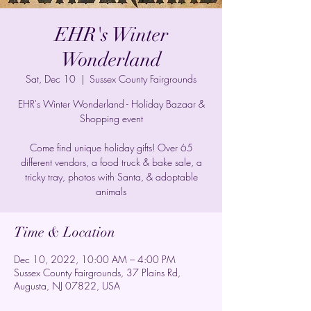
EHR's Winter
Wonderland
Sat, Dec 10
  |  
Sussex County Fairgrounds
EHR's Winter Wonderland - Holiday Bazaar &
Shopping event
Come find unique holiday gifts! Over 65
different vendors, a food truck & bake sale, a
tricky tray, photos with Santa, & adoptable
animals
Time & Location
Dec 10, 2022, 10:00 AM – 4:00 PM
Sussex County Fairgrounds, 37 Plains Rd,
Augusta, NJ 07822, USA