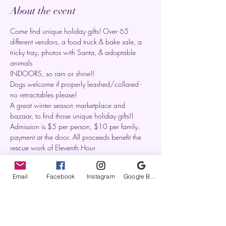
About the event
Come find unique holiday gifts! Over 65 
different vendors, a food truck & bake sale, a 
tricky tray, photos with Santa, & adoptable 
animals
INDOORS, so rain or shine!!
Dogs welcome if properly leashed/collared - 
no retractables please!
A great winter season marketplace and 
bazaar, to find those unique holiday gifts!!
Admission is $5 per person, $10 per family, 
payment at the door. All proceeds benefit the 
rescue work of Eleventh Hour
Email
Facebook
Instagram
Google Business Profile
Share this event