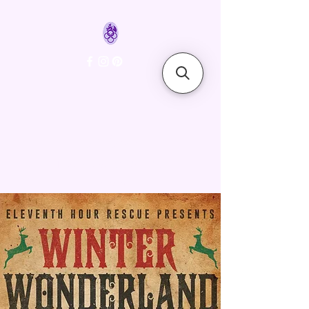
FyreLynkz
Handcrafted Chainmaille
Jewelry