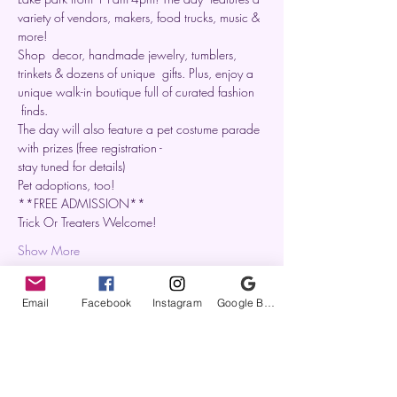
variety of vendors, makers, food trucks, music & 
more!
Shop  decor, handmade jewelry, tumblers, 
trinkets & dozens of unique  gifts. Plus, enjoy a 
unique walk-in boutique full of curated fashion 
 finds.
The day will also feature a pet costume parade 
with prizes (free registration -

stay tuned for details)
Pet adoptions, too!
**FREE ADMISSION**
Trick Or Treaters Welcome!
Show More
Email
Facebook
Instagram
Google Business Profile
Share this event