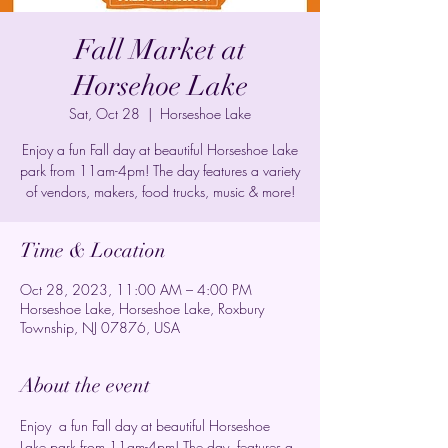
Fall Market at
Horsehoe Lake
Sat, Oct 28
  |  
Horseshoe Lake
Enjoy a fun Fall day at beautiful Horseshoe Lake
park from 11am-4pm! The day features a variety
of vendors, makers, food trucks, music & more!
Time & Location
Oct 28, 2023, 11:00 AM – 4:00 PM
Horseshoe Lake, Horseshoe Lake, Roxbury
Township, NJ 07876, USA
About the event
Enjoy  a fun Fall day at beautiful Horseshoe 
Lake park from 11am-4pm! The day  features a 