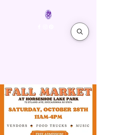
FyreLynkz
Handcrafted Chainmaille
Jewelry