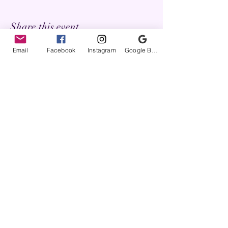
Share this event
Email
Facebook
Instagram
Google Business Profile
FyreLynkz
questions@fyrelynkz.com
Terms of Service
Privacy Policy
Return/Repair Policy
Frequently Asked Questions
Commissions Gallery