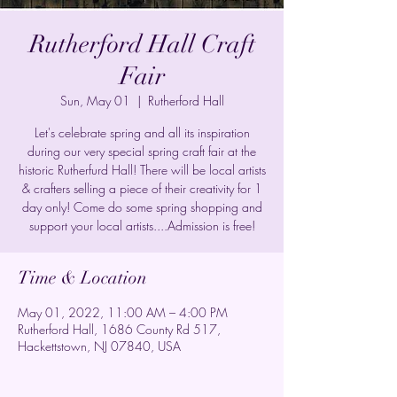
Rutherford Hall Craft
Fair
Sun, May 01
  |  
Rutherford Hall
Let's celebrate spring and all its inspiration
during our very special spring craft fair at the
historic Rutherfurd Hall! There will be local artists
& crafters selling a piece of their creativity for 1
day only! Come do some spring shopping and
support your local artists....Admission is free!
Time & Location
May 01, 2022, 11:00 AM – 4:00 PM
Rutherford Hall, 1686 County Rd 517,
Hackettstown, NJ 07840, USA