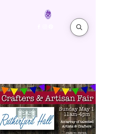
FyreLynkz
Handcrafted Chainmaille
Jewelry