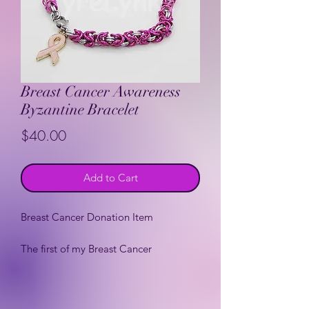
Breast Cancer Awareness
Byzantine Bracelet
Price
$40.00
Add to Cart
Breast Cancer Donation Item
The first of my Breast Cancer
Awareness donation items. 10% of the
purchase price will be donated to Saint
Clares Women's Health Center (my