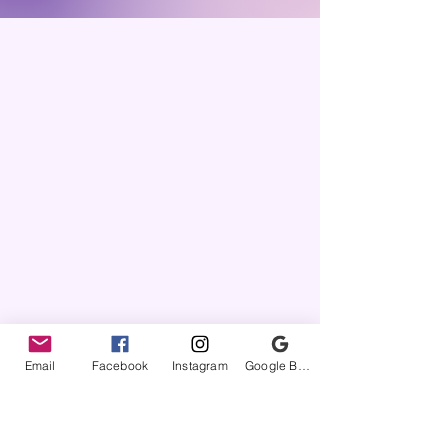
local hospital). These items are made
on a per order basis so please allow a
few weeks for the item to be created.
These items will be available for
purchase from now through Dec 31.
Email
Facebook
Instagram
Google Business Profile