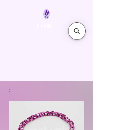
FyreLynkz
Handcrafted Chainmaille
Jewelry