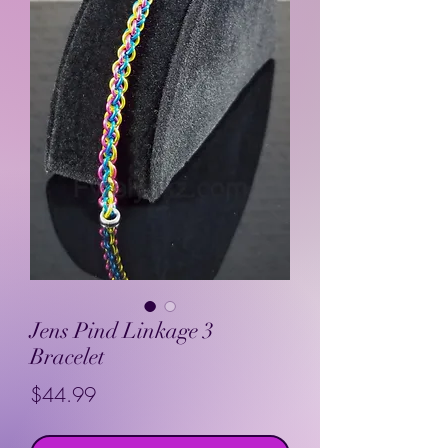
Jens Pind Linkage 3
Bracelet
Price
$44.99