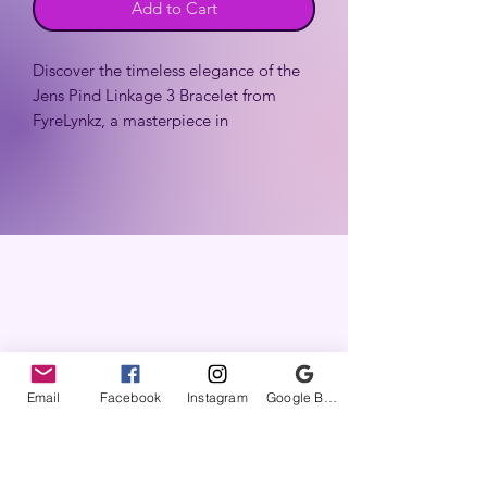
Add to Cart
Discover the timeless elegance of the
Jens Pind Linkage 3 Bracelet from
FyreLynkz, a masterpiece in
handcrafted chainmaille jewelry. This
stunning piece features the intricate
Jens Pind Linkage 3 (aka JPL) pattern,
known for its natural twist that
beautifully mimics a rope chain,
ensuring a unique blend of strength
and sophistication.
Email
Facebook
Instagram
Google Business Profile