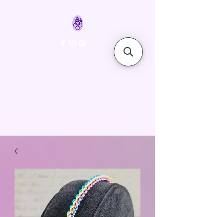
FyreLynkz
Handcrafted Chainmaille
Jewelry